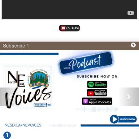
Subscribe 1
1