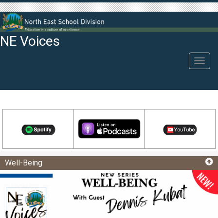
NE Voices
Toggl
navig
Well-Being