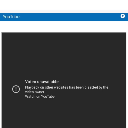
YouTube