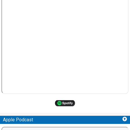
Apple Podcast