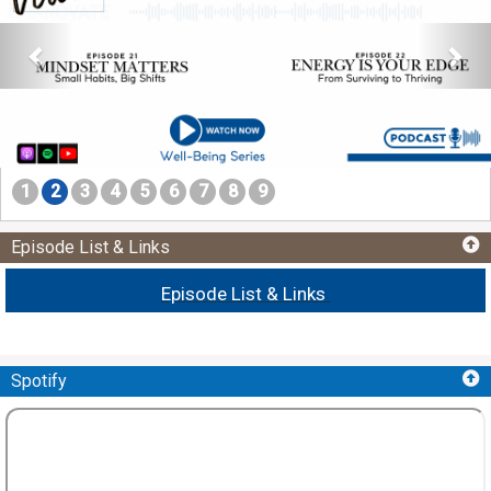
1
2
3
4
5
6
7
8
9
Episode List & Links
Episode List & Links
Spotify